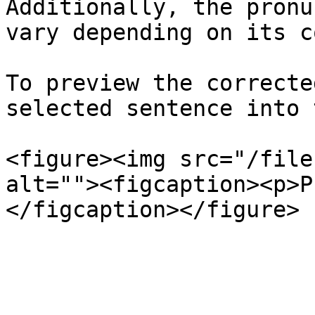
Additionally, the pronu
vary depending on its c
To preview the correcte
selected sentence into 
<figure><img src="/file
alt=""><figcaption><p>P