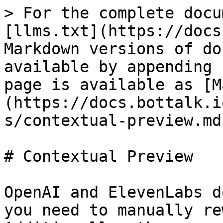
> For the complete docu
[llms.txt](https://docs
Markdown versions of do
available by appending 
page is available as [M
(https://docs.bottalk.i
s/contextual-preview.md)
# Contextual Preview

OpenAI and ElevenLabs d
you need to manually re