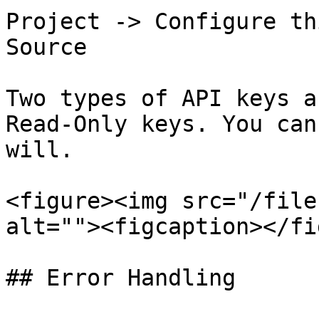
Project -> Configure th
Source

Two types of API keys a
Read-Only keys. You can
will.

<figure><img src="/file
alt=""><figcaption></fi
## Error Handling
