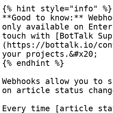
{% hint style="info" %}

**Good to know:** Webho
only available on Enter
touch with [BotTalk Sup
(https://bottalk.io/con
your projects.&#x20;

{% endhint %}

Webhooks allow you to s
on article status change
Every time [article sta