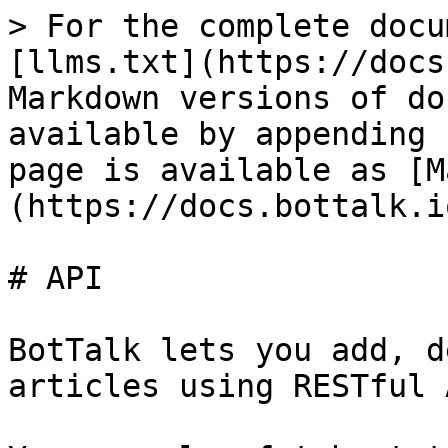
> For the complete docu
[llms.txt](https://docs
Markdown versions of do
available by appending 
page is available as [M
(https://docs.bottalk.i
# API

BotTalk lets you add, d
articles using RESTful A