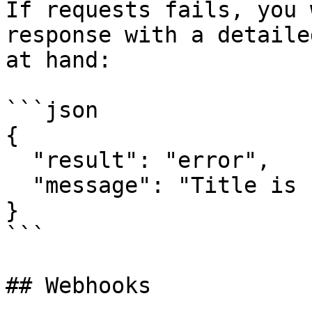
If requests fails, you 
response with a detaile
at hand:

```json

{

  "result": "error",

  "message": "Title is not set or is too short"

}

```

## Webhooks
