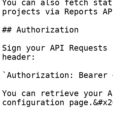
You can also fetch stat
projects via Reports AP
## Authorization

Sign your API Requests 
header:

`Authorization: Bearer 
You can retrieve your A
configuration page.&#x20