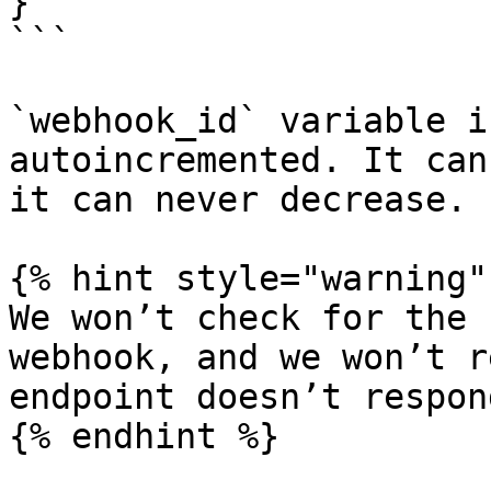
}

```

`webhook_id` variable i
autoincremented. It can
it can never decrease.

{% hint style="warning" 
We won’t check for the 
webhook, and we won’t r
endpoint doesn’t respond