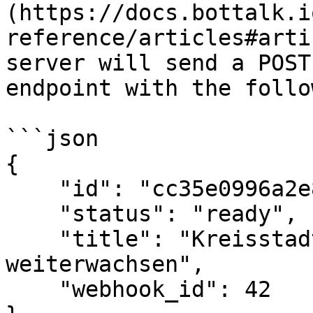
(https://docs.bottalk.i
reference/articles#arti
server will send a POST
endpoint with the follo
```json

{

    "id": "cc35e0996a2e8e449d21d6b646678e7e",

    "status": "ready",

    "title": "Kreisstadt wird bis 2030 
weiterwachsen",

    "webhook_id": 42
